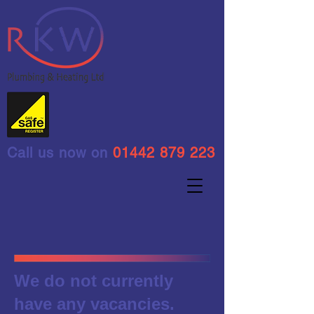
Call us now on
01442 879 223
We do not currently
have any vacancies.